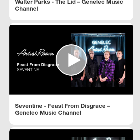
Walter Parks - The Lid – Genelec Music
Channel
Seventine - Feast From Disgrace –
Genelec Music Channel