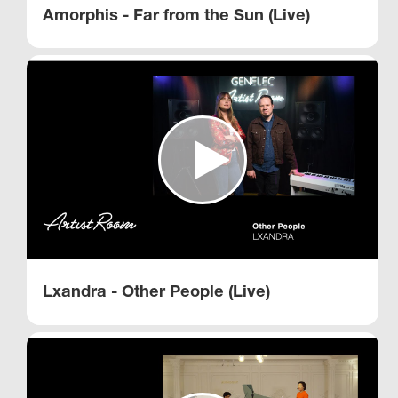
Amorphis - Far from the Sun (Live)
Lxandra - Other People (Live)