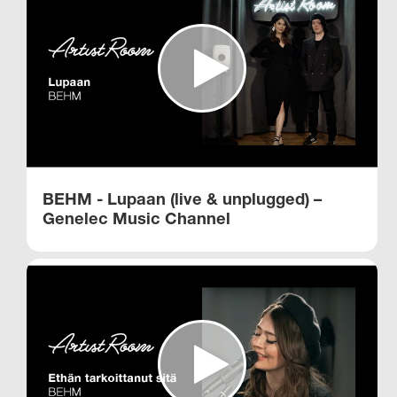
BEHM - Lupaan (live & unplugged) –
Genelec Music Channel