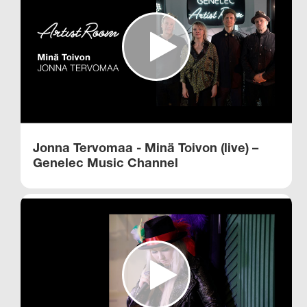
Jonna Tervomaa - Minä Toivon (live) –
Genelec Music Channel