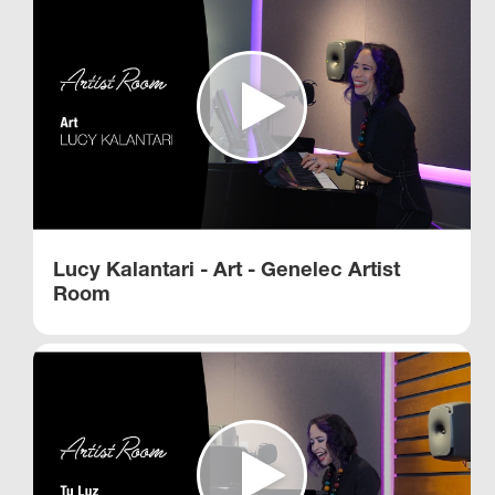
Lucy Kalantari - Art - Genelec Artist
Room