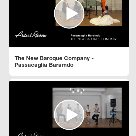
The New Baroque Company -
Passacaglia Baramdo