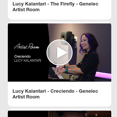
Lucy Kalantari - The Firefly - Genelec
Artist Room
Lucy Kalantari - Creciendo - Genelec
Artist Room