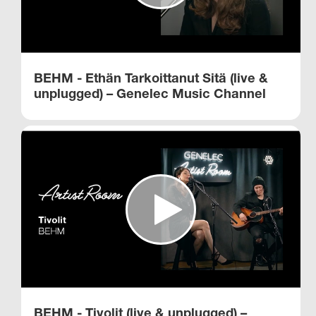
BEHM - Ethän Tarkoittanut Sitä (live &
unplugged) – Genelec Music Channel
BEHM - Tivolit (live & unplugged) –