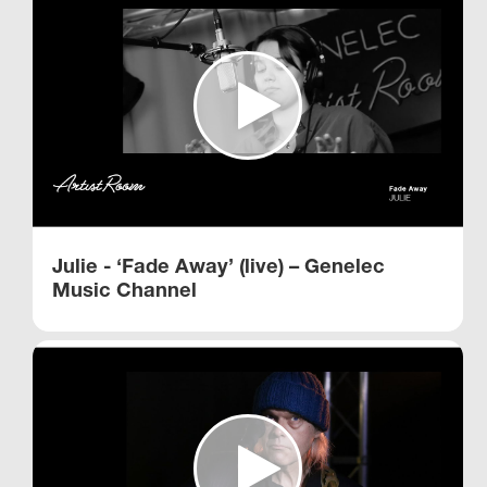
Julie - ‘Fade Away’ (live) – Genelec
Music Channel