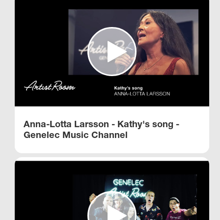
Anna-Lotta Larsson - Kathy's song -
Genelec Music Channel