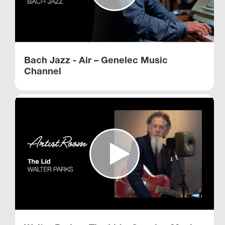
Bach Jazz - Air – Genelec Music
Channel