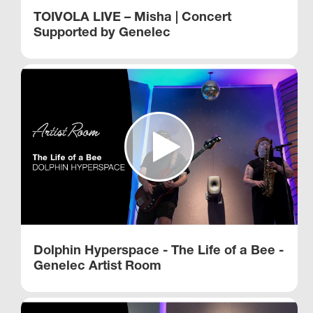
TOIVOLA LIVE – Misha | Concert
Supported by Genelec
Dolphin Hyperspace - The Life of a Bee -
Genelec Artist Room