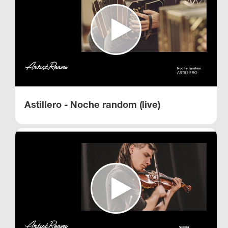
Astillero - Noche random (live)