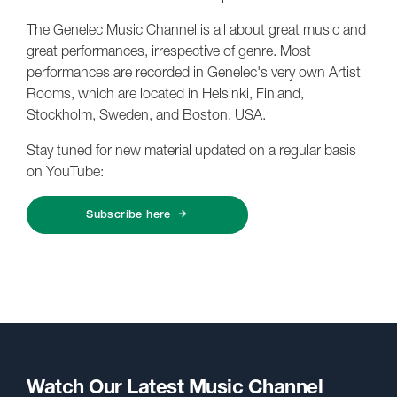
The Genelec Music Channel is all about great music and
great performances, irrespective of genre. Most
performances are recorded in Genelec's very own Artist
Rooms, which are located in Helsinki, Finland,
Stockholm, Sweden, and Boston, USA.
Stay tuned for new material updated on a regular basis
on YouTube:
Subscribe here
Watch Our Latest Music Channel