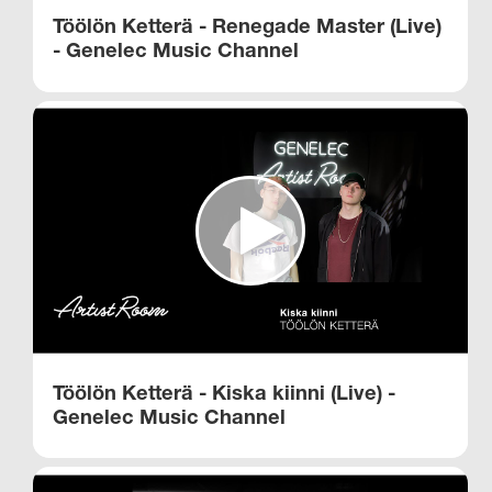
Töölön Ketterä - Renegade Master (Live)
- Genelec Music Channel​
Töölön Ketterä - Kiska kiinni (Live) -
Genelec Music Channel