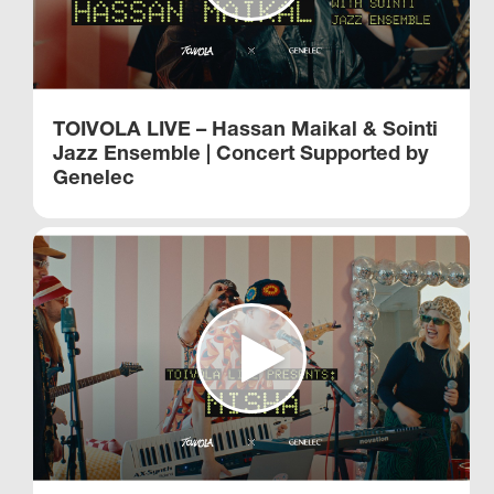
TOIVOLA LIVE – Hassan Maikal & Sointi
Jazz Ensemble | Concert Supported by
Genelec