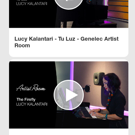
Lucy Kalantari - Tu Luz - Genelec Artist
Room