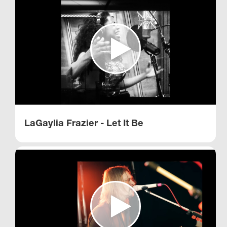
LaGaylia Frazier - Let It Be