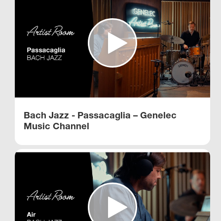
Bach Jazz - Passacaglia – Genelec
Music Channel