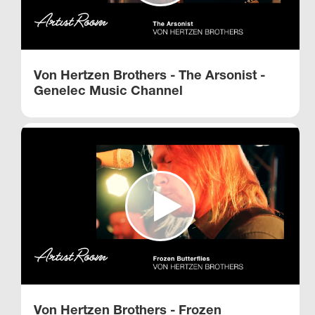
Von Hertzen Brothers - The Arsonist -
Genelec Music Channel
Von Hertzen Brothers - Frozen