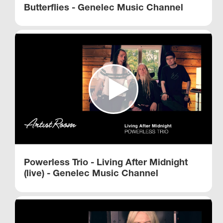
Butterflies - Genelec Music Channel
Powerless Trio - Living After Midnight
(live) - Genelec Music Channel