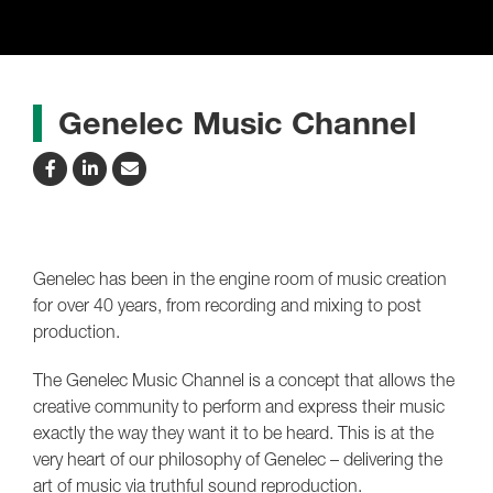
Genelec Music Channel
Genelec has been in the engine room of music creation
for over 40 years, from recording and mixing to post
production.
The Genelec Music Channel is a concept that allows the
creative community to perform and express their music
exactly the way they want it to be heard. This is at the
very heart of our philosophy of Genelec – delivering the
art of music via truthful sound reproduction.