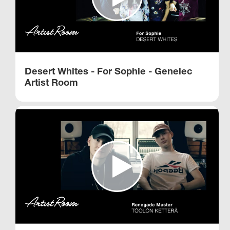
Desert Whites - For Sophie - Genelec
Artist Room