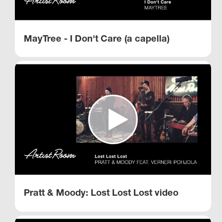
MayTree - I Don't Care (a capella)
Pratt & Moody: Lost Lost Lost video