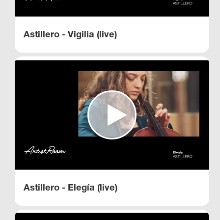
Astillero - Vigilia (live)
Astillero - Elegía (live)