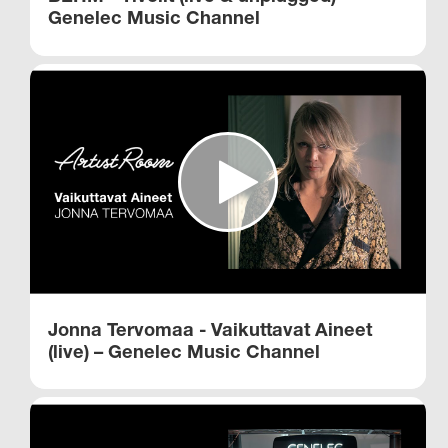
Genelec Music Channel
Jonna Tervomaa - Vaikuttavat Aineet
(live) – Genelec Music Channel