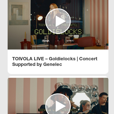
TOIVOLA LIVE – Goldielocks | Concert
Supported by Genelec