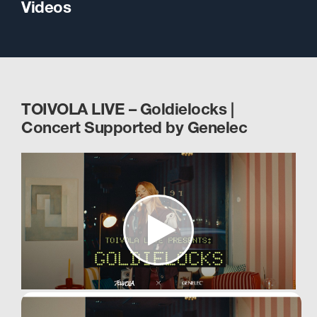
Videos
TOIVOLA LIVE – Goldielocks |
Concert Supported by Genelec