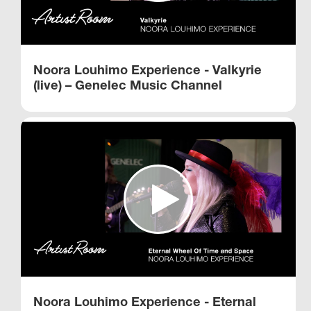
Noora Louhimo Experience - Valkyrie
(live) – Genelec Music Channel
Noora Louhimo Experience - Eternal