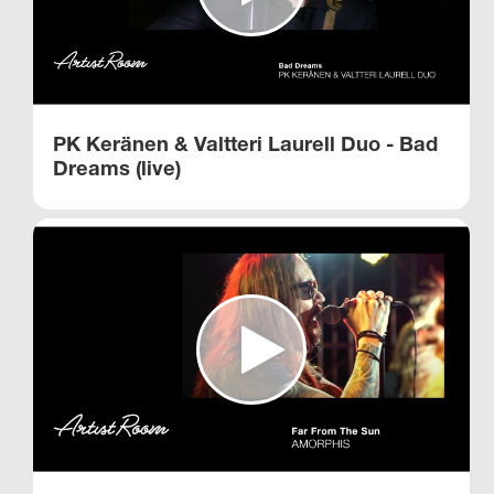
PK Keränen & Valtteri Laurell Duo - Bad
Dreams (live)