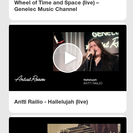
Wheel of Time and Space (live) –
Genelec Music Channel
Antti Railio - Hallelujah (live)