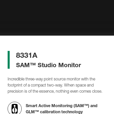
8331A
SAM™ Studio Monitor
Incredible three-way point source monitor with the
footprint of a compact two-way. When space and
precision is of the essence, nothing even comes close.
Smart Active Monitoring (SAM™) and
GLM™ calibration technology