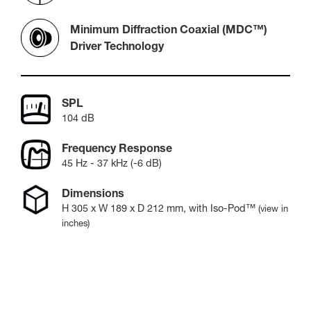
Minimum Diffraction Coaxial (MDC™)
Driver Technology
SPL
104 dB
Frequency Response
45 Hz - 37 kHz (-6 dB)
Dimensions
H
305
x W
189
x D
212
mm
, with Iso-Pod™
(view in
inches)