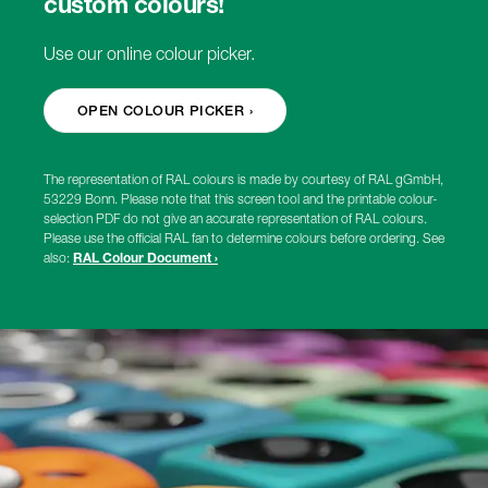
custom colours!
Use our online colour picker.
OPEN COLOUR PICKER ›
The representation of RAL colours is made by courtesy of RAL gGmbH,
53229 Bonn. Please note that this screen tool and the printable colour-
selection PDF do not give an accurate representation of RAL colours.
Please use the official RAL fan to determine colours before ordering. See
also:
RAL Colour Document ›