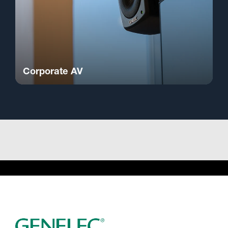
Corporate AV