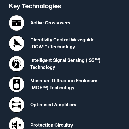
Key Technologies
Active Crossovers
Directivity Control Waveguide
(DCW™) Technology
Intelligent Signal Sensing (ISS™)
Technology
Minimum Diffraction Enclosure
(MDE™) Technology
Optimised Amplifiers
Protection Circuitry