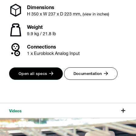
Dimensions
H
350
x W
237
x D
223
mm
,
(view in inches)
Weight
9.9 kg / 21.8 lb
Connections
1 x Euroblock Analog Input
Open all specs
Documentation
Videos