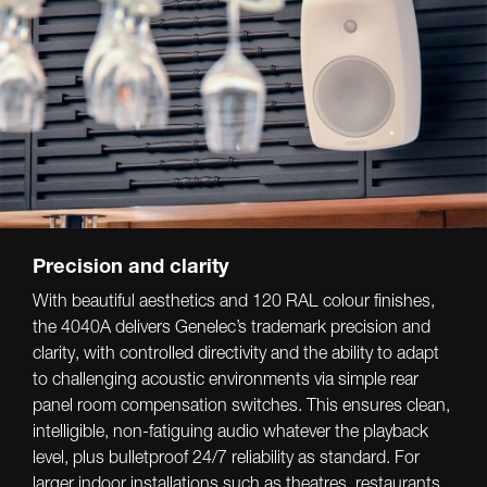
Precision and clarity
With beautiful aesthetics and 120 RAL colour finishes,
the 4040A delivers Genelec’s trademark precision and
clarity, with controlled directivity and the ability to adapt
to challenging acoustic environments via simple rear
panel room compensation switches. This ensures clean,
intelligible, non-fatiguing audio whatever the playback
level, plus bulletproof 24/7 reliability as standard. For
larger indoor installations such as theatres, restaurants,