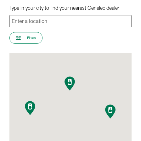
Type in your city to find your nearest Genelec dealer
Filters