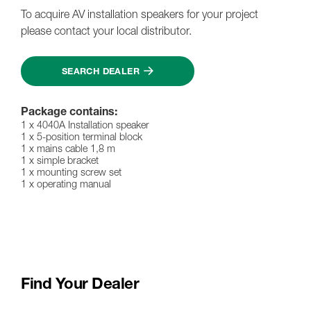
To acquire AV installation speakers for your project
please contact your local distributor.
SEARCH DEALER
Package contains:
1 x 4040A Installation speaker
1 x 5-position terminal block
1 x mains cable 1,8 m
1 x simple bracket
1 x mounting screw set
1 x operating manual
Find Your Dealer