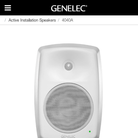
Active Installation Speakers
Active Installation Speakers
4040A
4040A