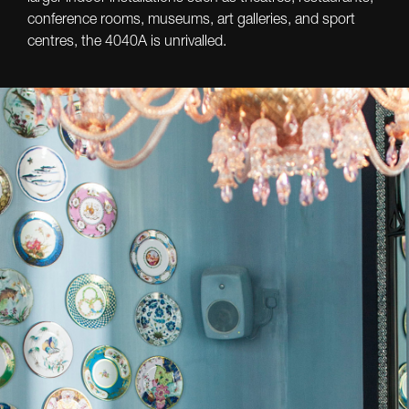
conference rooms, museums, art galleries, and sport
centres, the 4040A is unrivalled.