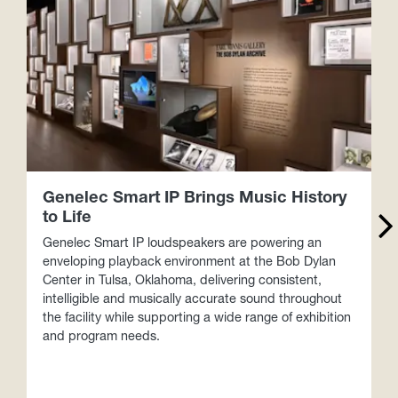
Genelec Smart IP Brings Music History
to Life
Genelec Smart IP loudspeakers are powering an
V
enveloping playback environment at the Bob Dylan
Center in Tulsa, Oklahoma, delivering consistent,
intelligible and musically accurate sound throughout
the facility while supporting a wide range of exhibition
and program needs.