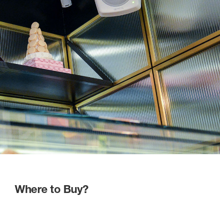
Where to Buy?