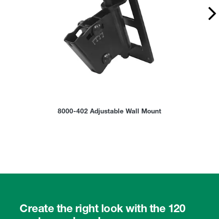
8000-402 Adjustable Wall Mount
Create the right look with the 120