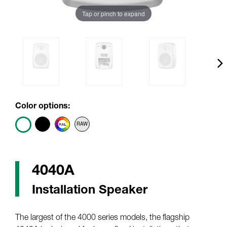
Tap or pinch to expand
Color options:
4040A
Installation Speaker
The largest of the 4000 series models, the flagship