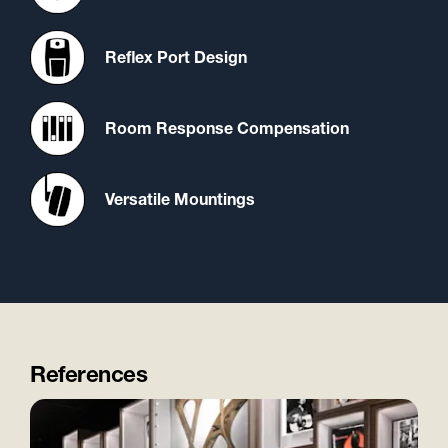
Reflex Port Design
Room Response Compensation
Versatile Mountings
References