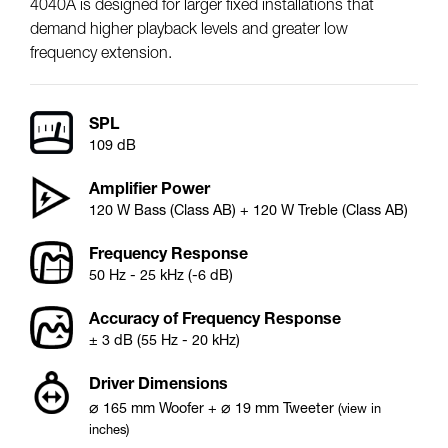
4040A is designed for larger fixed installations that
demand higher playback levels and greater low
frequency extension.
SPL
109 dB
Amplifier Power
120 W Bass (Class AB) + 120 W Treble (Class AB)
Frequency Response
50 Hz - 25 kHz (-6 dB)
Accuracy of Frequency Response
± 3 dB (55 Hz - 20 kHz)
Driver Dimensions
⌀
⌀
165
mm
Woofer
+
19
mm
Tweeter
(view in
inches)