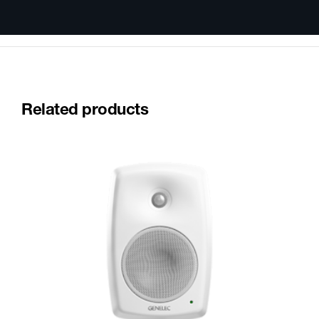
Related products