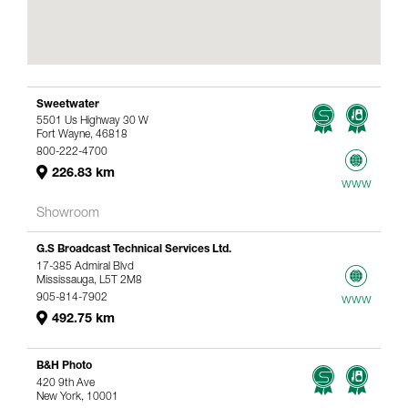
Sweetwater
5501 Us Highway 30 W
Fort Wayne, 46818
800-222-4700
226.83 km
www
Showroom
G.S Broadcast Technical Services Ltd.
17-385 Admiral Blvd
Mississauga, L5T 2M8
905-814-7902
www
492.75 km
B&H Photo
420 9th Ave
New York, 10001