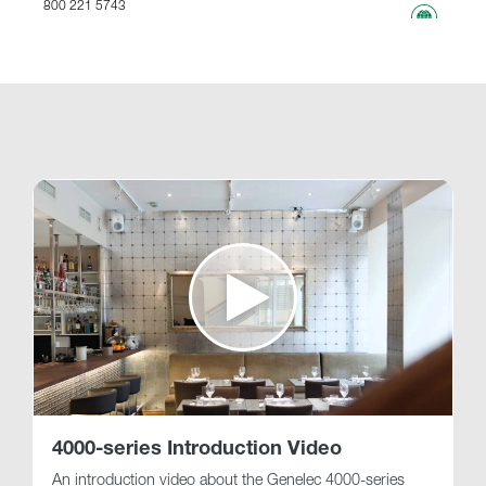
800 221 5743
767.63 km
www
Genelec Certified Pre-Owned™ -
Webshop
webshop@genelec.com
6981.49 km
www
4000-series Introduction Video
An introduction video about the Genelec 4000-series