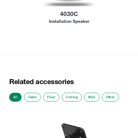
4030C
Installation Speaker
Related accessories
All
Table
Floor
Ceiling
Wall
Other