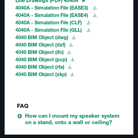
Line Drawings (PDF) 4040A
4040A - Simulation File (EASE3)
4040A - Simulation File (EASE4)
4040A - Simulation File (CLF)
4040A - Simulation File (GLL)
4040 BIM Object (dwg)
4040 BIM Object (dxf)
4040 BIM Object (ifc)
4040 BIM Object (pcp)
4040 BIM Object (rfa)
4040 BIM Object (skp)
FAQ
How can I mount my speaker system
on a stand, onto a wall or ceiling?