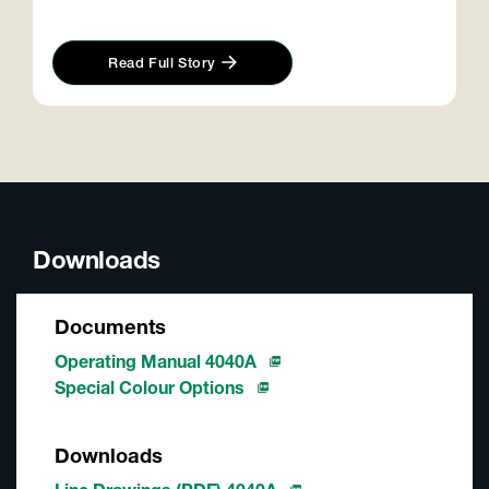
Read Full Story
Downloads
Documents
Operating Manual 4040A
Special Colour Options
Downloads