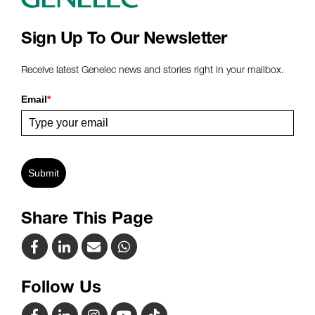
Sign Up To Our Newsletter
Receive latest Genelec news and stories right in your mailbox.
Email
*
Submit
Share This Page
Follow Us