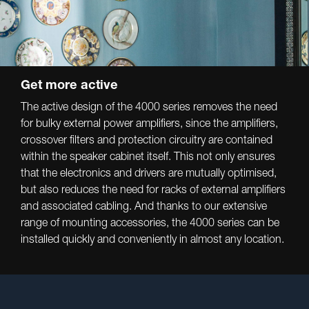
Get more active
The active design of the 4000 series removes the need
for bulky external power amplifiers, since the amplifiers,
crossover filters and protection circuitry are contained
within the speaker cabinet itself. This not only ensures
that the electronics and drivers are mutually optimised,
but also reduces the need for racks of external amplifiers
and associated cabling. And thanks to our extensive
range of mounting accessories, the 4000 series can be
installed quickly and conveniently in almost any location.