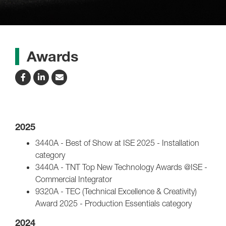
Awards
2025
3440A - Best of Show at ISE 2025 - Installation
category
3440A - TNT Top New Technology Awards @ISE -
Commercial Integrator
9320A - TEC (Technical Excellence & Creativity)
Award 2025 - Production Essentials category
2024