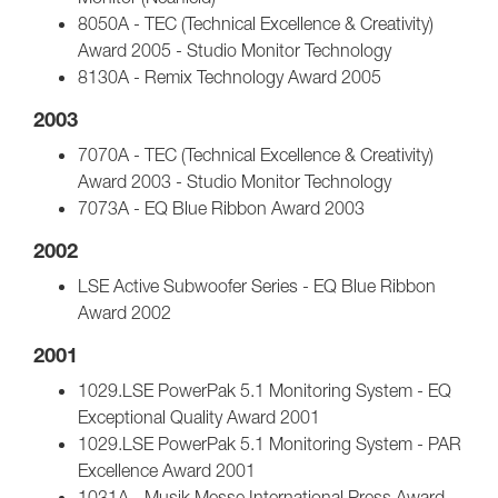
8050A - TEC (Technical Excellence & Creativity)
Award 2005 - Studio Monitor Technology
8130A - Remix Technology Award 2005
2003
7070A - TEC (Technical Excellence & Creativity)
Award 2003 - Studio Monitor Technology
7073A - EQ Blue Ribbon Award 2003
2002
LSE Active Subwoofer Series - EQ Blue Ribbon
Award 2002
2001
1029.LSE PowerPak 5.1 Monitoring System - EQ
Exceptional Quality Award 2001
1029.LSE PowerPak 5.1 Monitoring System - PAR
Excellence Award 2001
1031A - Musik Messe International Press Award