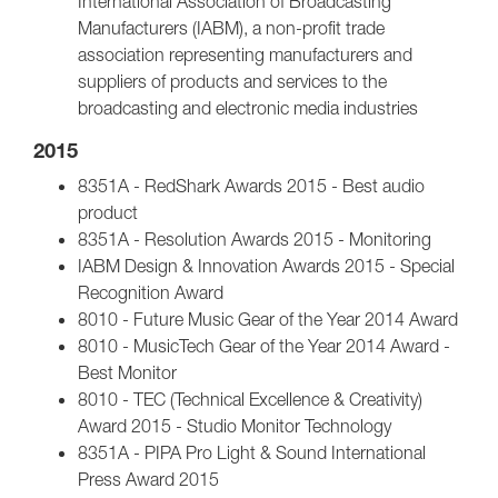
International Association of Broadcasting
Manufacturers (IABM), a non-profit trade
association representing manufacturers and
suppliers of products and services to the
broadcasting and electronic media industries
2015
8351A - RedShark Awards 2015 - Best audio
product
8351A - Resolution Awards 2015 - Monitoring
IABM Design & Innovation Awards 2015 - Special
Recognition Award
8010 - Future Music Gear of the Year 2014 Award
8010 - MusicTech Gear of the Year 2014 Award -
Best Monitor
8010 - TEC (Technical Excellence & Creativity)
Award 2015 - Studio Monitor Technology
8351A - PIPA Pro Light & Sound International
Press Award 2015