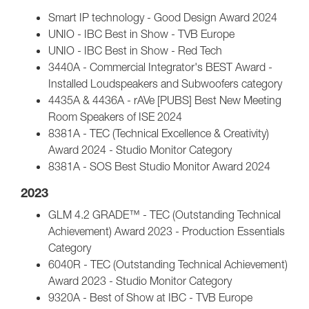
Smart IP technology - Good Design Award 2024
UNIO - IBC Best in Show - TVB Europe
UNIO - IBC Best in Show - Red Tech
3440A - Commercial Integrator's BEST Award -
Installed Loudspeakers and Subwoofers category
4435A & 4436A - rAVe [PUBS] Best New Meeting
Room Speakers of ISE 2024
8381A - TEC (Technical Excellence & Creativity)
Award 2024 - Studio Monitor Category
8381A - SOS Best Studio Monitor Award 2024
2023
GLM 4.2 GRADE™ - TEC (Outstanding Technical
Achievement) Award 2023 - Production Essentials
Category
6040R - TEC (Outstanding Technical Achievement)
Award 2023 - Studio Monitor Category
9320A - Best of Show at IBC - TVB Europe