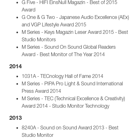
G Five - HIFI EinsNull Magazin - Best of 2015
Award
G One & G Two - Japanese Audio Excellence (AEx)
and VGP Lifestyle Award 2015
M Series - Keys Magazin Leser Award 2015 - Best
Studio Monitors
M Series - Sound On Sound Global Readers
Award - Best Monitor of The Year 2014
2014
1031A - TECnology Hall of Fame 2014
M Series - PIPA Pro Light & Sound International
Press Award 2014
M Series - TEC (Technical Excellence & Creativity)
Award 2014 - Studio Monitor Technology
2013
8240A - Sound on Sound Award 2013 - Best
Studio Monitor