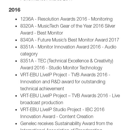
2016
1236A - Resolution Awards 2016 - Monitoring
8320A - MusicTech Gear of the Year 2016 Silver
Award - Best Monitor
8340A - Future Music’s Best Monitor Award 2017
8351A - Monitor Innovation Award 2016 - Audio
category
8351A - TEC (Technical Excellence & Creativity)
Award 2016 - Studio Monitor Technology
VRT-EBU LiveIP Project - TVB Awards 2016 -
Innovation and R&D award for outstanding
technical achievement
VRT-EBU LiveIP Project – TVB Awards 2016 - Live
broadcast production
VRT-EBU LiveIP Studio Project - IBC 2016
Innovation Award - Content Creation
Genelec receives Sustainability Award from the