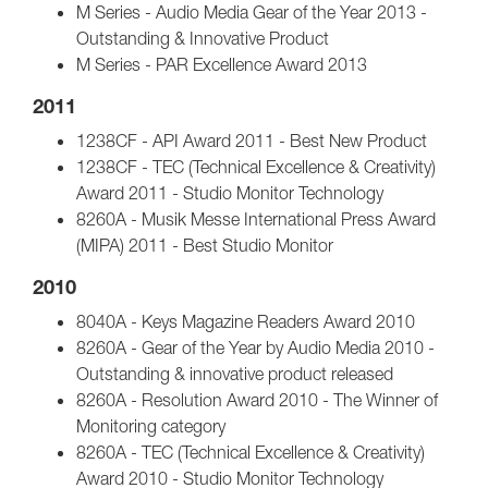
M Series - Audio Media Gear of the Year 2013 -
Outstanding & Innovative Product
M Series - PAR Excellence Award 2013
2011
1238CF - API Award 2011 - Best New Product
1238CF - TEC (Technical Excellence & Creativity)
Award 2011 - Studio Monitor Technology
8260A - Musik Messe International Press Award
(MIPA) 2011 - Best Studio Monitor
2010
8040A - Keys Magazine Readers Award 2010
8260A - Gear of the Year by Audio Media 2010 -
Outstanding & innovative product released
8260A - Resolution Award 2010 - The Winner of
Monitoring category
8260A - TEC (Technical Excellence & Creativity)
Award 2010 - Studio Monitor Technology