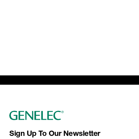
Sign Up To Our Newsletter