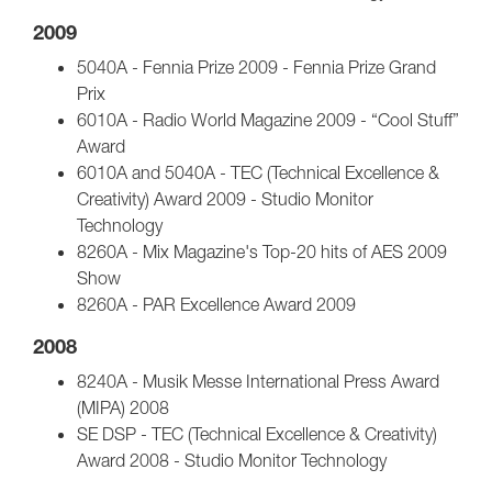
2009
5040A - Fennia Prize 2009 - Fennia Prize Grand
Prix
6010A - Radio World Magazine 2009 - “Cool Stuff”
Award
6010A and 5040A - TEC (Technical Excellence &
Creativity) Award 2009 - Studio Monitor
Technology
8260A - Mix Magazine's Top-20 hits of AES 2009
Show
8260A - PAR Excellence Award 2009
2008
8240A - Musik Messe International Press Award
(MIPA) 2008
SE DSP - TEC (Technical Excellence & Creativity)
Award 2008 - Studio Monitor Technology