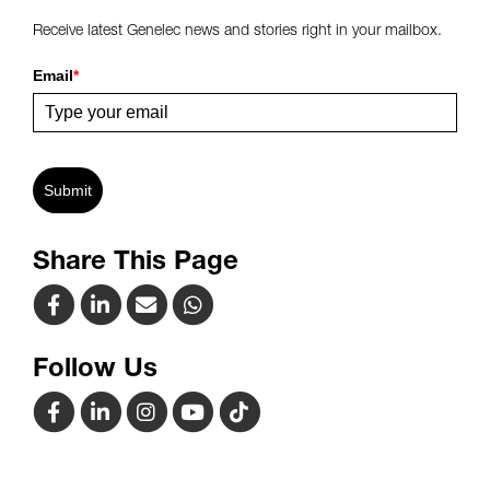
Receive latest Genelec news and stories right in your mailbox.
Email
*
Submit
Share This Page
Follow Us