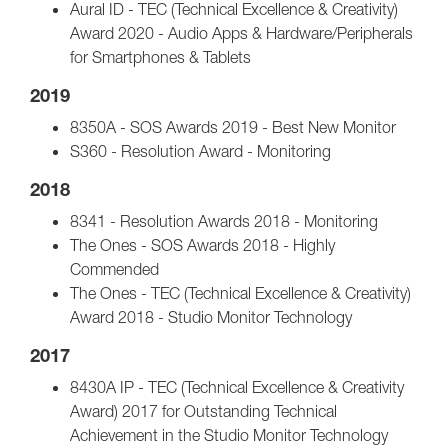
Aural ID - TEC (Technical Excellence & Creativity)
Award 2020 - Audio Apps & Hardware/Peripherals
for Smartphones & Tablets
2019
8350A - SOS Awards 2019 - Best New Monitor
S360 - Resolution Award - Monitoring
2018
8341 - Resolution Awards 2018 - Monitoring
The Ones - SOS Awards 2018 - Highly
Commended
The Ones - TEC (Technical Excellence & Creativity)
Award 2018 - Studio Monitor Technology
2017
8430A IP - TEC (Technical Excellence & Creativity
Award) 2017 for Outstanding Technical
Achievement in the Studio Monitor Technology