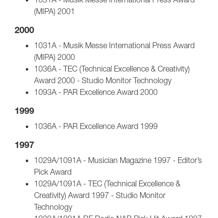
(MIPA) 2001
2000
1031A - Musik Messe International Press Award
(MIPA) 2000
1036A - TEC (Technical Excellence & Creativity)
Award 2000 - Studio Monitor Technology
1093A - PAR Excellence Award 2000
1999
1036A - PAR Excellence Award 1999
1997
1029A/1091A - Musician Magazine 1997 - Editor’s
Pick Award
1029A/1091A - TEC (Technical Excellence &
Creativity) Award 1997 - Studio Monitor
Technology