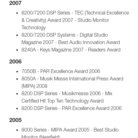
2007
8200/7200 DSP Series - TEC (Technical Excellence
& Creativity) Award 2007 - Studio Monitor
Technology
8200/7200 DSP Systems - Digital Studio
Magazine 2007 - Best Audio Innovation Award
8240A - Keys Magazine 2007 - Readers Award
2006
7050B - PAR Excellence Award 2006
8050A - Musik Messe International Press Award
(MIPA) 2008
8200 DSP Series - Musikmesse 2006 - Mix
Certified Hit Top Ten Technology Award
8200 DSP Series - PAR Excellence Award 2006
2005
8000 Series - MIPA Award 2005 - Best Studio
Monitor (Nearfield)