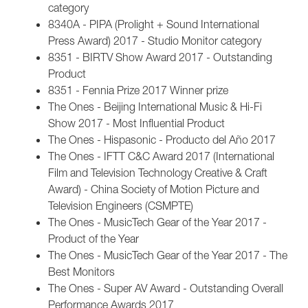
category
8340A - PIPA (Prolight + Sound International
Press Award) 2017 - Studio Monitor category
8351 - BIRTV Show Award 2017 - Outstanding
Product
8351 - Fennia Prize 2017 Winner prize
The Ones - Beijing International Music & Hi-Fi
Show 2017 - Most Influential Product
The Ones - Hispasonic - Producto del Año 2017
The Ones - IFTT C&C Award 2017 (International
Film and Television Technology Creative & Craft
Award) - China Society of Motion Picture and
Television Engineers (CSMPTE)
The Ones - MusicTech Gear of the Year 2017 -
Product of the Year
The Ones - MusicTech Gear of the Year 2017 - The
Best Monitors
The Ones - Super AV Award - Outstanding Overall
Performance Awards 2017