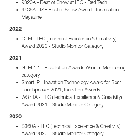
9320A - Best of Show at IBC - Red Tech
4436A - ISE Best of Show Award - Installation
Magazine
2022
GLM - TEC (Technical Excellence & Creativity)
Award 2023 - Studio Monitor Category
2021
GLM 4.1 - Resolution Awards Winner, Monitoring
category
Smart IP - Inavation Technology Award for Best
Loudspeaker 2021, Inavation Awards
W371A - TEC (Technical Excellence & Creativity)
Award 2021 - Studio Monitor Category
2020
S360A - TEC (Technical Excellence & Creativity)
Award 2020 - Studio Monitor Category