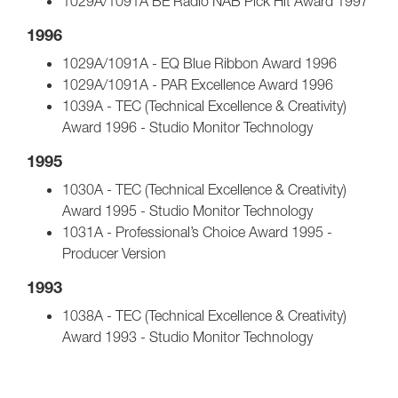
1029A/1091A BE Radio NAB Pick Hit Award 1997
1996
1029A/1091A - EQ Blue Ribbon Award 1996
1029A/1091A - PAR Excellence Award 1996
1039A - TEC (Technical Excellence & Creativity)
Award 1996 - Studio Monitor Technology
1995
1030A - TEC (Technical Excellence & Creativity)
Award 1995 - Studio Monitor Technology
1031A - Professional’s Choice Award 1995 -
Producer Version
1993
1038A - TEC (Technical Excellence & Creativity)
Award 1993 - Studio Monitor Technology