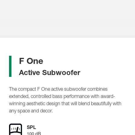
F One
Active Subwoofer
The compact F One active subwoofer combines
extended, controlled bass performance with award-
winning aesthetic design that will blend beautifully with
any space and decor.
SPL
100 dB