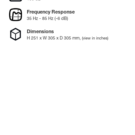
Frequency Response
35 Hz - 85 Hz (-6 dB)
Dimensions
H
251
x W
305
x D
305
mm
,
(view in inches)