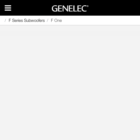
F Series Subwoofers
F Series Subwoofers
F One
F One