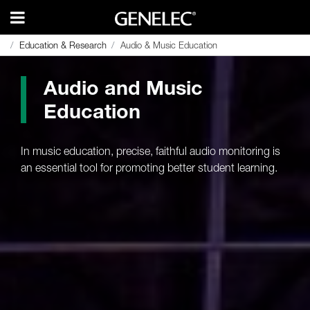
Education & Research
Education & Research
Audio & Music Education
Audio & Music Education
Audio and Music
Education
In music education, precise, faithful audio monitoring is
an essential tool for promoting better student learning.